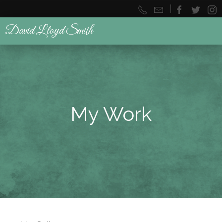
|
David Lloyd Smith
My Work