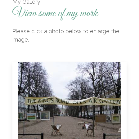
My Gallery
View some of my work
Please click a photo below to enlarge the
image.